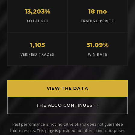
13,203%
18 mo
TOTAL ROI
TRADING PERIOD
1,105
51.09%
VERIFIED TRADES
WIN RATE
VIEW THE DATA
THE ALGO CONTINUES →
Past performance is not indicative of and does not guarantee
future results. This page is provided for informational purposes