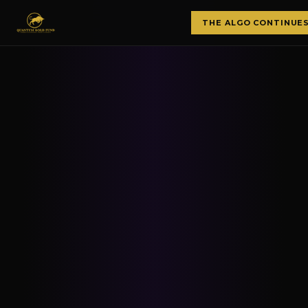
THE ALGO CONTINUE