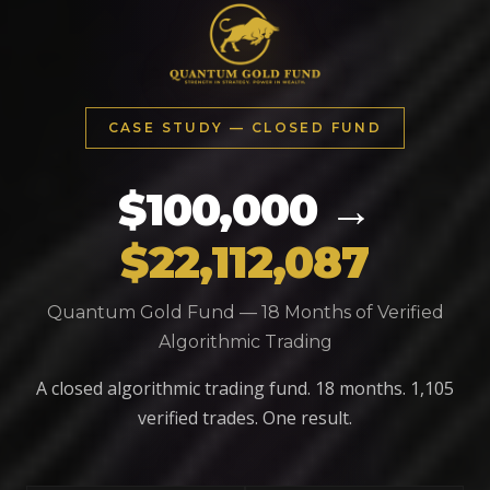
CASE STUDY — CLOSED FUND
$100,000 →
$22,112,087
Quantum Gold Fund — 18 Months of Verified
Algorithmic Trading
A closed algorithmic trading fund. 18 months. 1,105
verified trades. One result.