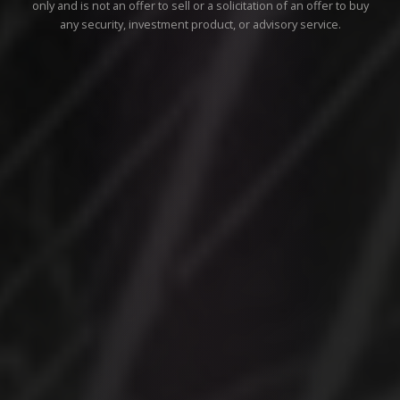
only and is not an offer to sell or a solicitation of an offer to buy
any security, investment product, or advisory service.